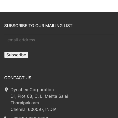
SUBSCRIBE TO OUR MAILING LIST
CONTACT US
Dynaflex Corporation
D1, Plot 68, C. L. Mehta Salai
Thoraipakkam
Chennai 600097, INDIA