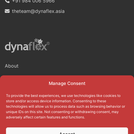
+91 984 006 5966
theteam@dynaflex.asia
About
Blog
Manage Consent
Privacy Policy
To provide the best experiences, we use technologies like cookies to
Terms of use
store and/or access device information. Consenting to these
technologies will allow us to process data such as browsing behavior or
Cookie Policy (EU)
unique IDs on this site. Not consenting or withdrawing consent, may
adversely affect certain features and functions.