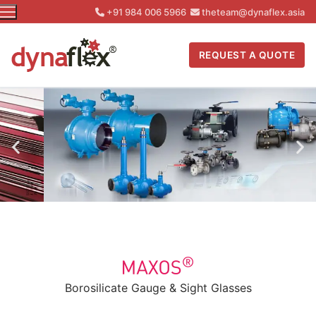
+91 984 006 5966
theteam@dynaflex.asia
REQUEST A QUOTE
Borosilicate Gauge & Sight Glasses