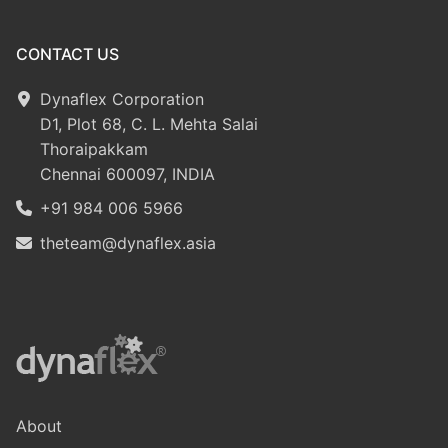
CONTACT US
Dynaflex Corporation
D1, Plot 68, C. L. Mehta Salai
Thoraipakkam
Chennai 600097, INDIA
+91 984 006 5966
theteam@dynaflex.asia
About