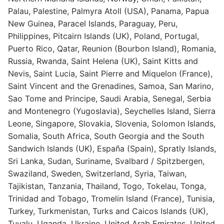
Palau, Palestine, Palmyra Atoll (USA), Panama, Papua
New Guinea, Paracel Islands, Paraguay, Peru,
Philippines, Pitcairn Islands (UK), Poland, Portugal,
Puerto Rico, Qatar, Reunion (Bourbon Island), Romania,
Russia, Rwanda, Saint Helena (UK), Saint Kitts and
Nevis, Saint Lucia, Saint Pierre and Miquelon (France),
Saint Vincent and the Grenadines, Samoa, San Marino,
Sao Tome and Principe, Saudi Arabia, Senegal, Serbia
and Montenegro (Yugoslavia), Seychelles Island, Sierra
Leone, Singapore, Slovakia, Slovenia, Solomon Islands,
Somalia, South Africa, South Georgia and the South
Sandwich Islands (UK), España (Spain), Spratly Islands,
Sri Lanka, Sudan, Suriname, Svalbard / Spitzbergen,
Swaziland, Sweden, Switzerland, Syria, Taiwan,
Tajikistan, Tanzania, Thailand, Togo, Tokelau, Tonga,
Trinidad and Tobago, Tromelin Island (France), Tunisia,
Turkey, Turkmenistan, Turks and Caicos Islands (UK),
Tuvalu, Uganda, Ukraine, United Arab Emirates, United