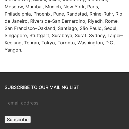
Moscow, Mumbai, Munich, New York, Paris,
Philadelphia, Phoenix, Pune, Randstad, Rhine-Ruhr, Rio
de Janeiro, Riverside-San Bernardino, Riyadh, Rome,
San Francisco–Oakland, Santiago, São Paulo, Seoul,
Singapore, Stuttgart, Surabaya, Surat, Sydney, Taipei–
Keelung, Tehran, Tokyo, Toronto, Washington, D.C.,
Yangon.
SUBSCRIBE TO OUR MAILING LIST