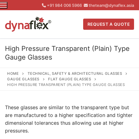
Skip
+91 984 006 5966
theteam@dynaflex.asia
to
content
REQUEST A QUOTE
High Pressure Transparent (Plain) Type
Gauge Glasses
HOME
TECHNICAL, SAFETY & ARCHITECTURAL GLASSES
GAUGE GLASSES
FLAT GAUGE GLASSES
HIGH PRESSURE TRANSPARENT (PLAIN) TYPE GAUGE GLASSES
These glasses are similar to the transparent type but
are manufactured to a higher specification and tighter
dimensional tolerances thus allowing use at higher
pressures.