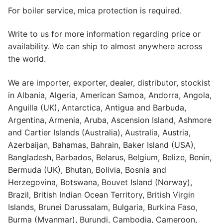
For boiler service, mica protection is required.
Write to us for more information regarding price or
availability. We can ship to almost anywhere across
the world.
We are importer, exporter, dealer, distributor, stockist
in Albania, Algeria, American Samoa, Andorra, Angola,
Anguilla (UK), Antarctica, Antigua and Barbuda,
Argentina, Armenia, Aruba, Ascension Island, Ashmore
and Cartier Islands (Australia), Australia, Austria,
Azerbaijan, Bahamas, Bahrain, Baker Island (USA),
Bangladesh, Barbados, Belarus, Belgium, Belize, Benin,
Bermuda (UK), Bhutan, Bolivia, Bosnia and
Herzegovina, Botswana, Bouvet Island (Norway),
Brazil, British Indian Ocean Territory, British Virgin
Islands, Brunei Darussalam, Bulgaria, Burkina Faso,
Burma (Myanmar), Burundi, Cambodia, Cameroon,