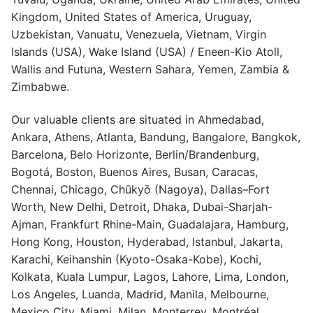
Kingdom, United States of America, Uruguay,
Uzbekistan, Vanuatu, Venezuela, Vietnam, Virgin
Islands (USA), Wake Island (USA) / Eneen-Kio Atoll,
Wallis and Futuna, Western Sahara, Yemen, Zambia &
Zimbabwe.
Our valuable clients are situated in Ahmedabad,
Ankara, Athens, Atlanta, Bandung, Bangalore, Bangkok,
Barcelona, Belo Horizonte, Berlin/Brandenburg,
Bogotá, Boston, Buenos Aires, Busan, Caracas,
Chennai, Chicago, Chūkyō (Nagoya), Dallas–Fort
Worth, New Delhi, Detroit, Dhaka, Dubai-Sharjah-
Ajman, Frankfurt Rhine-Main, Guadalajara, Hamburg,
Hong Kong, Houston, Hyderabad, Istanbul, Jakarta,
Karachi, Keihanshin (Kyoto-Osaka-Kobe), Kochi,
Kolkata, Kuala Lumpur, Lagos, Lahore, Lima, London,
Los Angeles, Luanda, Madrid, Manila, Melbourne,
Mexico City, Miami, Milan, Monterrey, Montréal,