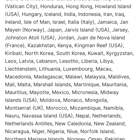
(Vatican City), Honduras, Hong Kong, Howland Island
(USA), Hungary, Iceland, India, Indonesia, Iran, Iraq,
Ireland, Isle of Man, Israel, Italia (Italy), Jamaica, Jan
Mayen (Norway), Japan, Jarvis Island (USA), Jersey,
Johnston Atoll (USA), Jordan, Juan de Nova Island
(France), Kazakhstan, Kenya, Kingman Reef (USA),
Kiribati, North Korea, South Korea, Kuwait, Kyrgyzstan,
Laos, Latvia, Lebanon, Lesotho, Liberia, Libya,
Liechtenstein, Lithuania, Luxembourg, Macau,
Macedonia, Madagascar, Malawi, Malaysia, Maldives,
Mali, Malta, Marshall Islands, Martinique, Mauritania,
Mauritius, Mayotte, Mexico, Micronesia, Midway
Islands (USA), Moldova, Monaco, Mongolia,
Montserrat (UK), Morocco, Mozambique, Namibia,
Nauru, Navassa Island (USA), Nepal, Netherlands,
Netherlands Antilles, New Caledonia, New Zealand,
Nicaragua, Niger, Nigeria, Niue, Norfolk Island,
Northern Mariana Islands, Norway, Oman, Pakistan,