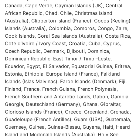
Canada, Cape Verde, Cayman Islands (UK), Central
African Republic, Chad, Chile, Christmas Island
(Australia), Clipperton Island (France), Cocos (Keeling)
Islands (Australia), Colombia, Comoros, Congo, Zaire,
Cook Islands, Coral Sea Islands (Australia), Costa Rica,
Cote d’Ivoire / Ivory Coast, Croatia, Cuba, Cyprus,
Czech Republic, Denmark, Djibouti, Dominica,
Dominican Republic, East Timor / Timor-Leste,
Ecuador, Egypt, El Salvador, Equatorial Guinea, Eritrea,
Estonia, Ethiopia, Europa Island (France), Falkland
Islands (Islas Malvinas), Faroe Islands (Denmark), Fiji,
Finland, France, French Guiana, French Polynesia,
French Southern and Antarctic Lands, Gabon, Gambia,
Georgia, Deutschland (Germany), Ghana, Gibraltar,
Glorioso Islands (France), Greece, Greenland, Grenada,
Guadeloupe (French Antilles), Guam (USA), Guatemala,
Guernsey, Guinea, Guinea-Bissau, Guyana, Haiti, Heard
Island and Mcdonald Islands (Australia), Holy See