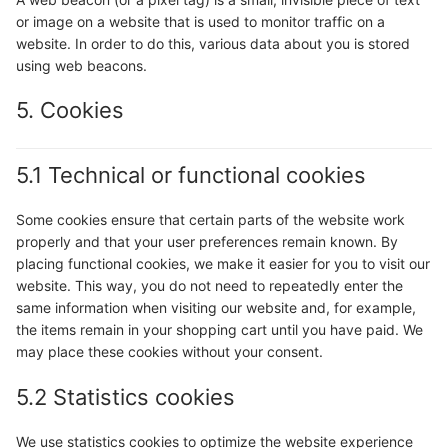
or image on a website that is used to monitor traffic on a
website. In order to do this, various data about you is stored
using web beacons.
5. Cookies
5.1 Technical or functional cookies
Some cookies ensure that certain parts of the website work
properly and that your user preferences remain known. By
placing functional cookies, we make it easier for you to visit our
website. This way, you do not need to repeatedly enter the
same information when visiting our website and, for example,
the items remain in your shopping cart until you have paid. We
may place these cookies without your consent.
5.2 Statistics cookies
We use statistics cookies to optimize the website experience