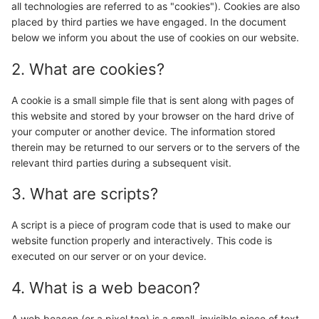
all technologies are referred to as "cookies"). Cookies are also
placed by third parties we have engaged. In the document
below we inform you about the use of cookies on our website.
2. What are cookies?
A cookie is a small simple file that is sent along with pages of
this website and stored by your browser on the hard drive of
your computer or another device. The information stored
therein may be returned to our servers or to the servers of the
relevant third parties during a subsequent visit.
3. What are scripts?
A script is a piece of program code that is used to make our
website function properly and interactively. This code is
executed on our server or on your device.
4. What is a web beacon?
A web beacon (or a pixel tag) is a small, invisible piece of text