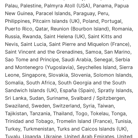
Palau, Palestine, Palmyra Atoll (USA), Panama, Papua
New Guinea, Paracel Islands, Paraguay, Peru,
Philippines, Pitcairn Islands (UK), Poland, Portugal,
Puerto Rico, Qatar, Reunion (Bourbon Island), Romania,
Russia, Rwanda, Saint Helena (UK), Saint Kitts and
Nevis, Saint Lucia, Saint Pierre and Miquelon (France),
Saint Vincent and the Grenadines, Samoa, San Marino,
Sao Tome and Principe, Saudi Arabia, Senegal, Serbia
and Montenegro (Yugoslavia), Seychelles Island, Sierra
Leone, Singapore, Slovakia, Slovenia, Solomon Islands,
Somalia, South Africa, South Georgia and the South
Sandwich Islands (UK), España (Spain), Spratly Islands,
Sri Lanka, Sudan, Suriname, Svalbard / Spitzbergen,
Swaziland, Sweden, Switzerland, Syria, Taiwan,
Tajikistan, Tanzania, Thailand, Togo, Tokelau, Tonga,
Trinidad and Tobago, Tromelin Island (France), Tunisia,
Turkey, Turkmenistan, Turks and Caicos Islands (UK),
Tuvalu, Uganda, Ukraine, United Arab Emirates, United