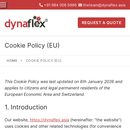
Skip
+91 984 006 5966
theteam@dynaflex.asia
to
content
REQUEST A QUOTE
Cookie Policy (EU)
HOME
COOKIE POLICY (EU)
This Cookie Policy was last updated on 6th January 2026 and
applies to citizens and legal permanent residents of the
European Economic Area and Switzerland.
1. Introduction
Our website,
https://dynaflex.asia
(hereinafter: "the website")
uses cookies and other related technologies (for convenience