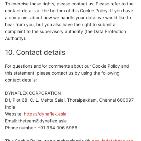
To exercise these rights, please contact us. Please refer to the
contact details at the bottom of this Cookie Policy. If you have
a complaint about how we handle your data, we would like to
hear from you, but you also have the right to submit a
complaint to the supervisory authority (the Data Protection
Authority).
10. Contact details
For questions and/or comments about our Cookie Policy and
this statement, please contact us by using the following
contact details:
DYNAFLEX CORPORATION
D1, Plot 68, C. L. Mehta Salai, Thoraipakkam, Chennai 600097
India
Website:
https://dynaflex.asia
Email:
theteam@
dynaflex.asia
Phone number: +91 984 006 5966
This Cookie Policy was synchronized with
cookiedatabase.org