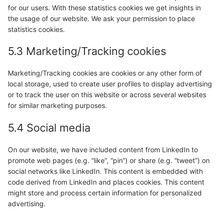
for our users. With these statistics cookies we get insights in
the usage of our website. We ask your permission to place
statistics cookies.
5.3 Marketing/Tracking cookies
Marketing/Tracking cookies are cookies or any other form of
local storage, used to create user profiles to display advertising
or to track the user on this website or across several websites
for similar marketing purposes.
5.4 Social media
On our website, we have included content from LinkedIn to
promote web pages (e.g. “like”, “pin”) or share (e.g. “tweet”) on
social networks like LinkedIn. This content is embedded with
code derived from LinkedIn and places cookies. This content
might store and process certain information for personalized
advertising.