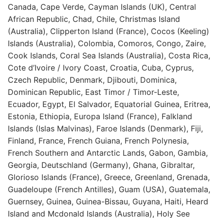
Canada, Cape Verde, Cayman Islands (UK), Central
African Republic, Chad, Chile, Christmas Island
(Australia), Clipperton Island (France), Cocos (Keeling)
Islands (Australia), Colombia, Comoros, Congo, Zaire,
Cook Islands, Coral Sea Islands (Australia), Costa Rica,
Cote d’Ivoire / Ivory Coast, Croatia, Cuba, Cyprus,
Czech Republic, Denmark, Djibouti, Dominica,
Dominican Republic, East Timor / Timor-Leste,
Ecuador, Egypt, El Salvador, Equatorial Guinea, Eritrea,
Estonia, Ethiopia, Europa Island (France), Falkland
Islands (Islas Malvinas), Faroe Islands (Denmark), Fiji,
Finland, France, French Guiana, French Polynesia,
French Southern and Antarctic Lands, Gabon, Gambia,
Georgia, Deutschland (Germany), Ghana, Gibraltar,
Glorioso Islands (France), Greece, Greenland, Grenada,
Guadeloupe (French Antilles), Guam (USA), Guatemala,
Guernsey, Guinea, Guinea-Bissau, Guyana, Haiti, Heard
Island and Mcdonald Islands (Australia), Holy See