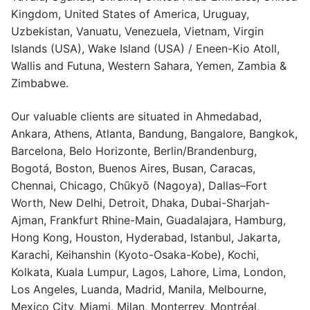
Kingdom, United States of America, Uruguay,
Uzbekistan, Vanuatu, Venezuela, Vietnam, Virgin
Islands (USA), Wake Island (USA) / Eneen-Kio Atoll,
Wallis and Futuna, Western Sahara, Yemen, Zambia &
Zimbabwe.
Our valuable clients are situated in Ahmedabad,
Ankara, Athens, Atlanta, Bandung, Bangalore, Bangkok,
Barcelona, Belo Horizonte, Berlin/Brandenburg,
Bogotá, Boston, Buenos Aires, Busan, Caracas,
Chennai, Chicago, Chūkyō (Nagoya), Dallas–Fort
Worth, New Delhi, Detroit, Dhaka, Dubai-Sharjah-
Ajman, Frankfurt Rhine-Main, Guadalajara, Hamburg,
Hong Kong, Houston, Hyderabad, Istanbul, Jakarta,
Karachi, Keihanshin (Kyoto-Osaka-Kobe), Kochi,
Kolkata, Kuala Lumpur, Lagos, Lahore, Lima, London,
Los Angeles, Luanda, Madrid, Manila, Melbourne,
Mexico City, Miami, Milan, Monterrey, Montréal,