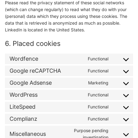
Please read the privacy statement of these social networks
(which can change regularly) to read what they do with your
(personal) data which they process using these cookies. The
data that is retrieved is anonymized as much as possible.
LinkedIn is located in the United States.
6. Placed cookies
Wordfence
Functional
Consent
to
Google reCAPTCHA
Functional
Consent
service
to
wordfence
Google Adsense
Marketing
Consent
service
to
google-
WordPress
Functional
Consent
service
recaptcha
to
google-
LiteSpeed
Functional
Consent
service
adsense
to
wordpress
Complianz
Functional
Consent
service
to
litespeed
Purpose pending
Miscellaneous
service
Consent
investigation