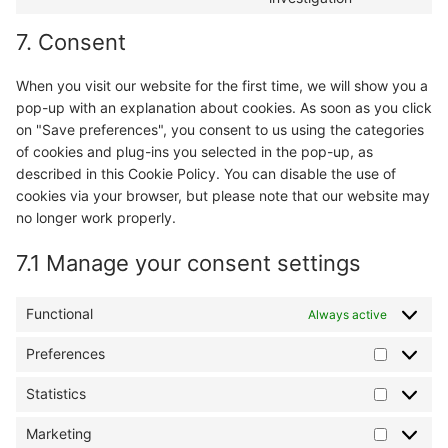
complianz
to
7. Consent
service
miscellaneo
When you visit our website for the first time, we will show you a
pop-up with an explanation about cookies. As soon as you click
on "Save preferences", you consent to us using the categories
of cookies and plug-ins you selected in the pop-up, as
described in this Cookie Policy. You can disable the use of
cookies via your browser, but please note that our website may
no longer work properly.
7.1 Manage your consent settings
Functional
Always active
Preferences
Preferen
Statistics
Statistics
Marketing
Marketin