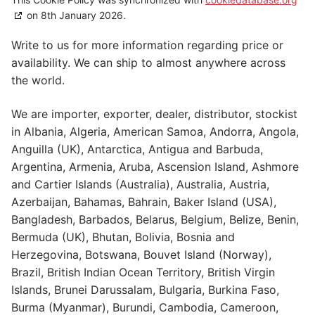
on 8th January 2026.
Write to us for more information regarding price or
availability. We can ship to almost anywhere across
the world.
We are importer, exporter, dealer, distributor, stockist
in Albania, Algeria, American Samoa, Andorra, Angola,
Anguilla (UK), Antarctica, Antigua and Barbuda,
Argentina, Armenia, Aruba, Ascension Island, Ashmore
and Cartier Islands (Australia), Australia, Austria,
Azerbaijan, Bahamas, Bahrain, Baker Island (USA),
Bangladesh, Barbados, Belarus, Belgium, Belize, Benin,
Bermuda (UK), Bhutan, Bolivia, Bosnia and
Herzegovina, Botswana, Bouvet Island (Norway),
Brazil, British Indian Ocean Territory, British Virgin
Islands, Brunei Darussalam, Bulgaria, Burkina Faso,
Burma (Myanmar), Burundi, Cambodia, Cameroon,