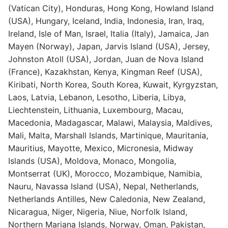
(Vatican City), Honduras, Hong Kong, Howland Island
(USA), Hungary, Iceland, India, Indonesia, Iran, Iraq,
Ireland, Isle of Man, Israel, Italia (Italy), Jamaica, Jan
Mayen (Norway), Japan, Jarvis Island (USA), Jersey,
Johnston Atoll (USA), Jordan, Juan de Nova Island
(France), Kazakhstan, Kenya, Kingman Reef (USA),
Kiribati, North Korea, South Korea, Kuwait, Kyrgyzstan,
Laos, Latvia, Lebanon, Lesotho, Liberia, Libya,
Liechtenstein, Lithuania, Luxembourg, Macau,
Macedonia, Madagascar, Malawi, Malaysia, Maldives,
Mali, Malta, Marshall Islands, Martinique, Mauritania,
Mauritius, Mayotte, Mexico, Micronesia, Midway
Islands (USA), Moldova, Monaco, Mongolia,
Montserrat (UK), Morocco, Mozambique, Namibia,
Nauru, Navassa Island (USA), Nepal, Netherlands,
Netherlands Antilles, New Caledonia, New Zealand,
Nicaragua, Niger, Nigeria, Niue, Norfolk Island,
Northern Mariana Islands, Norway, Oman, Pakistan,