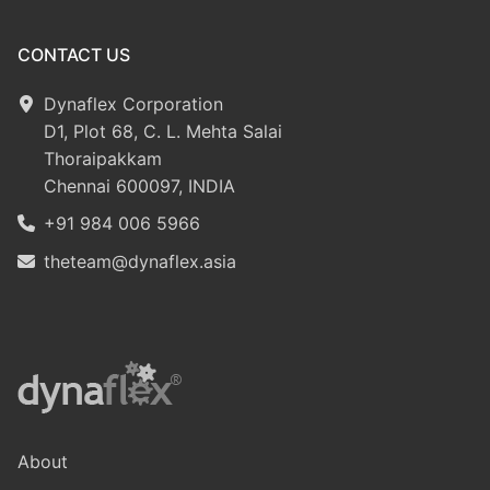
CONTACT US
Dynaflex Corporation
D1, Plot 68, C. L. Mehta Salai
Thoraipakkam
Chennai 600097, INDIA
+91 984 006 5966
theteam@dynaflex.asia
About