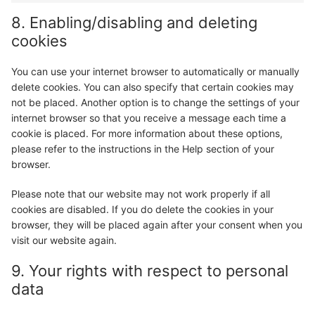
8. Enabling/disabling and deleting
cookies
You can use your internet browser to automatically or manually
delete cookies. You can also specify that certain cookies may
not be placed. Another option is to change the settings of your
internet browser so that you receive a message each time a
cookie is placed. For more information about these options,
please refer to the instructions in the Help section of your
browser.
Please note that our website may not work properly if all
cookies are disabled. If you do delete the cookies in your
browser, they will be placed again after your consent when you
visit our website again.
9. Your rights with respect to personal
data