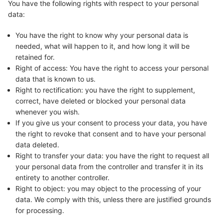
You have the following rights with respect to your personal
data:
You have the right to know why your personal data is
needed, what will happen to it, and how long it will be
retained for.
Right of access: You have the right to access your personal
data that is known to us.
Right to rectification: you have the right to supplement,
correct, have deleted or blocked your personal data
whenever you wish.
If you give us your consent to process your data, you have
the right to revoke that consent and to have your personal
data deleted.
Right to transfer your data: you have the right to request all
your personal data from the controller and transfer it in its
entirety to another controller.
Right to object: you may object to the processing of your
data. We comply with this, unless there are justified grounds
for processing.