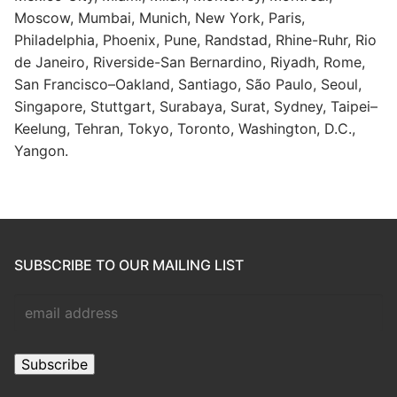
Moscow, Mumbai, Munich, New York, Paris,
Philadelphia, Phoenix, Pune, Randstad, Rhine-Ruhr, Rio
de Janeiro, Riverside-San Bernardino, Riyadh, Rome,
San Francisco–Oakland, Santiago, São Paulo, Seoul,
Singapore, Stuttgart, Surabaya, Surat, Sydney, Taipei–
Keelung, Tehran, Tokyo, Toronto, Washington, D.C.,
Yangon.
SUBSCRIBE TO OUR MAILING LIST