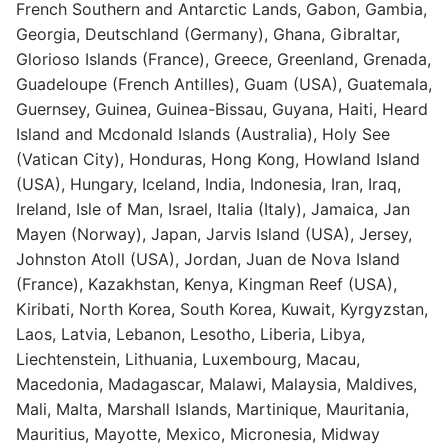
French Southern and Antarctic Lands, Gabon, Gambia,
Georgia, Deutschland (Germany), Ghana, Gibraltar,
Glorioso Islands (France), Greece, Greenland, Grenada,
Guadeloupe (French Antilles), Guam (USA), Guatemala,
Guernsey, Guinea, Guinea-Bissau, Guyana, Haiti, Heard
Island and Mcdonald Islands (Australia), Holy See
(Vatican City), Honduras, Hong Kong, Howland Island
(USA), Hungary, Iceland, India, Indonesia, Iran, Iraq,
Ireland, Isle of Man, Israel, Italia (Italy), Jamaica, Jan
Mayen (Norway), Japan, Jarvis Island (USA), Jersey,
Johnston Atoll (USA), Jordan, Juan de Nova Island
(France), Kazakhstan, Kenya, Kingman Reef (USA),
Kiribati, North Korea, South Korea, Kuwait, Kyrgyzstan,
Laos, Latvia, Lebanon, Lesotho, Liberia, Libya,
Liechtenstein, Lithuania, Luxembourg, Macau,
Macedonia, Madagascar, Malawi, Malaysia, Maldives,
Mali, Malta, Marshall Islands, Martinique, Mauritania,
Mauritius, Mayotte, Mexico, Micronesia, Midway