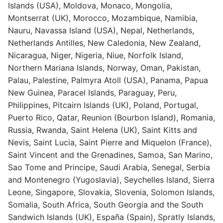
Islands (USA), Moldova, Monaco, Mongolia,
Montserrat (UK), Morocco, Mozambique, Namibia,
Nauru, Navassa Island (USA), Nepal, Netherlands,
Netherlands Antilles, New Caledonia, New Zealand,
Nicaragua, Niger, Nigeria, Niue, Norfolk Island,
Northern Mariana Islands, Norway, Oman, Pakistan,
Palau, Palestine, Palmyra Atoll (USA), Panama, Papua
New Guinea, Paracel Islands, Paraguay, Peru,
Philippines, Pitcairn Islands (UK), Poland, Portugal,
Puerto Rico, Qatar, Reunion (Bourbon Island), Romania,
Russia, Rwanda, Saint Helena (UK), Saint Kitts and
Nevis, Saint Lucia, Saint Pierre and Miquelon (France),
Saint Vincent and the Grenadines, Samoa, San Marino,
Sao Tome and Principe, Saudi Arabia, Senegal, Serbia
and Montenegro (Yugoslavia), Seychelles Island, Sierra
Leone, Singapore, Slovakia, Slovenia, Solomon Islands,
Somalia, South Africa, South Georgia and the South
Sandwich Islands (UK), España (Spain), Spratly Islands,