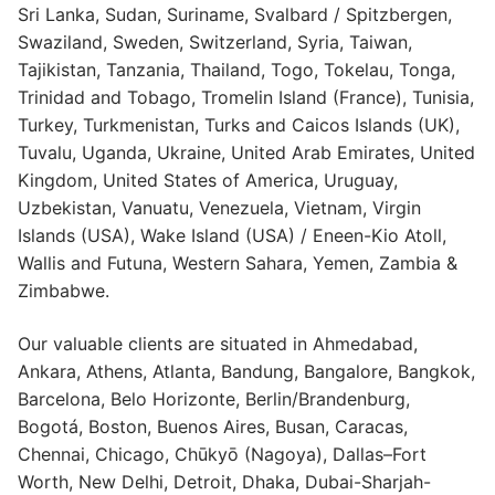
Sri Lanka, Sudan, Suriname, Svalbard / Spitzbergen,
Swaziland, Sweden, Switzerland, Syria, Taiwan,
Tajikistan, Tanzania, Thailand, Togo, Tokelau, Tonga,
Trinidad and Tobago, Tromelin Island (France), Tunisia,
Turkey, Turkmenistan, Turks and Caicos Islands (UK),
Tuvalu, Uganda, Ukraine, United Arab Emirates, United
Kingdom, United States of America, Uruguay,
Uzbekistan, Vanuatu, Venezuela, Vietnam, Virgin
Islands (USA), Wake Island (USA) / Eneen-Kio Atoll,
Wallis and Futuna, Western Sahara, Yemen, Zambia &
Zimbabwe.
Our valuable clients are situated in Ahmedabad,
Ankara, Athens, Atlanta, Bandung, Bangalore, Bangkok,
Barcelona, Belo Horizonte, Berlin/Brandenburg,
Bogotá, Boston, Buenos Aires, Busan, Caracas,
Chennai, Chicago, Chūkyō (Nagoya), Dallas–Fort
Worth, New Delhi, Detroit, Dhaka, Dubai-Sharjah-