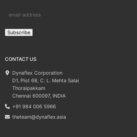
CONTACT US
Dynaflex Corporation
D1, Plot 68, C. L. Mehta Salai
Thoraipakkam
Chennai 600097, INDIA
+91 984 006 5966
theteam@dynaflex.asia