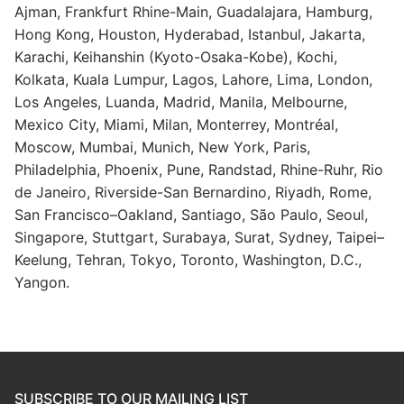
Ajman, Frankfurt Rhine-Main, Guadalajara, Hamburg,
Hong Kong, Houston, Hyderabad, Istanbul, Jakarta,
Karachi, Keihanshin (Kyoto-Osaka-Kobe), Kochi,
Kolkata, Kuala Lumpur, Lagos, Lahore, Lima, London,
Los Angeles, Luanda, Madrid, Manila, Melbourne,
Mexico City, Miami, Milan, Monterrey, Montréal,
Moscow, Mumbai, Munich, New York, Paris,
Philadelphia, Phoenix, Pune, Randstad, Rhine-Ruhr, Rio
de Janeiro, Riverside-San Bernardino, Riyadh, Rome,
San Francisco–Oakland, Santiago, São Paulo, Seoul,
Singapore, Stuttgart, Surabaya, Surat, Sydney, Taipei–
Keelung, Tehran, Tokyo, Toronto, Washington, D.C.,
Yangon.
SUBSCRIBE TO OUR MAILING LIST