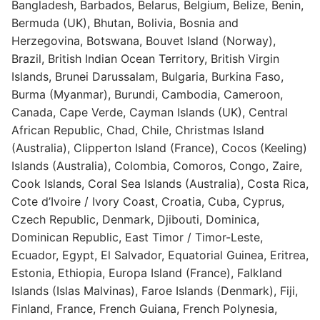
Bangladesh, Barbados, Belarus, Belgium, Belize, Benin,
Bermuda (UK), Bhutan, Bolivia, Bosnia and
Herzegovina, Botswana, Bouvet Island (Norway),
Brazil, British Indian Ocean Territory, British Virgin
Islands, Brunei Darussalam, Bulgaria, Burkina Faso,
Burma (Myanmar), Burundi, Cambodia, Cameroon,
Canada, Cape Verde, Cayman Islands (UK), Central
African Republic, Chad, Chile, Christmas Island
(Australia), Clipperton Island (France), Cocos (Keeling)
Islands (Australia), Colombia, Comoros, Congo, Zaire,
Cook Islands, Coral Sea Islands (Australia), Costa Rica,
Cote d’Ivoire / Ivory Coast, Croatia, Cuba, Cyprus,
Czech Republic, Denmark, Djibouti, Dominica,
Dominican Republic, East Timor / Timor-Leste,
Ecuador, Egypt, El Salvador, Equatorial Guinea, Eritrea,
Estonia, Ethiopia, Europa Island (France), Falkland
Islands (Islas Malvinas), Faroe Islands (Denmark), Fiji,
Finland, France, French Guiana, French Polynesia,