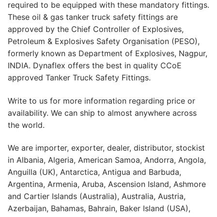
required to be equipped with these mandatory fittings.
These oil & gas tanker truck safety fittings are
approved by the Chief Controller of Explosives,
Petroleum & Explosives Safety Organisation (PESO),
formerly known as Department of Explosives, Nagpur,
INDIA. Dynaflex offers the best in quality CCoE
approved Tanker Truck Safety Fittings.
Write to us for more information regarding price or
availability. We can ship to almost anywhere across
the world.
We are importer, exporter, dealer, distributor, stockist
in Albania, Algeria, American Samoa, Andorra, Angola,
Anguilla (UK), Antarctica, Antigua and Barbuda,
Argentina, Armenia, Aruba, Ascension Island, Ashmore
and Cartier Islands (Australia), Australia, Austria,
Azerbaijan, Bahamas, Bahrain, Baker Island (USA),