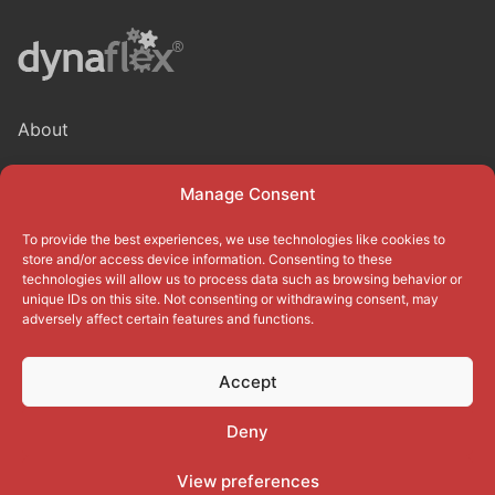
About
Blog
Manage Consent
Privacy Policy
To provide the best experiences, we use technologies like cookies to
Terms of use
store and/or access device information. Consenting to these
technologies will allow us to process data such as browsing behavior or
unique IDs on this site. Not consenting or withdrawing consent, may
Cookie Policy (EU)
adversely affect certain features and functions.
Accept
Deny
Copyright © 2026
Dynaflex
Corporation. All rights reserved.
View preferences