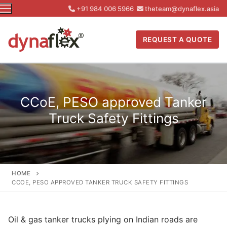
Skip
+91 984 006 5966
theteam@dynaflex.asia
to
content
REQUEST A QUOTE
CCoE, PESO approved Tanker
Truck Safety Fittings
HOME
CCOE, PESO APPROVED TANKER TRUCK SAFETY FITTINGS
Oil & gas tanker trucks plying on Indian roads are