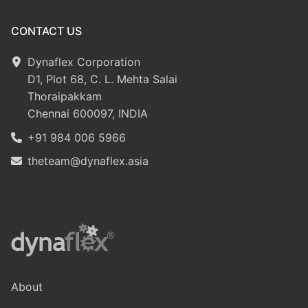
CONTACT US
Dynaflex Corporation
D1, Plot 68, C. L. Mehta Salai
Thoraipakkam
Chennai 600097, INDIA
+91 984 006 5966
theteam@dynaflex.asia
About