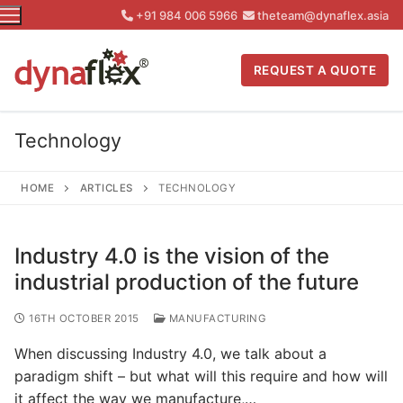
Skip
+91 984 006 5966
theteam@dynaflex.asia
to
content
REQUEST A QUOTE
Technology
HOME
ARTICLES
TECHNOLOGY
Industry 4.0 is the vision of the
industrial production of the future
16TH OCTOBER 2015
MANUFACTURING
When discussing Industry 4.0, we talk about a
paradigm shift – but what will this require and how will
it affect the way we manufacture,…