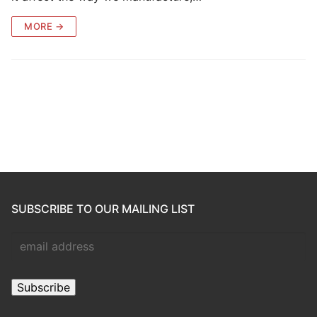
MORE →
SUBSCRIBE TO OUR MAILING LIST